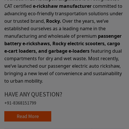
CAT certified
e-rickshaw manufacturer
committed to
advancing eco-friendly transportation solutions under
our trusted brand,
Rocky.
Over the years, we’ve
established ourselves as a leading name in the
manufacturing and wholesale of premium
passenger
battery e-rickshaws, Rocky electric scooters, cargo
e-cart loaders, and garbage e-loaders
featuring dual
compartments for dry and wet waste. Most recently,
we’ve launched our passenger electric auto rickshaw,
bringing a new level of convenience and sustainability
to urban mobility.
HAVE ANY QUESTION?
+91-8368151799
Read More