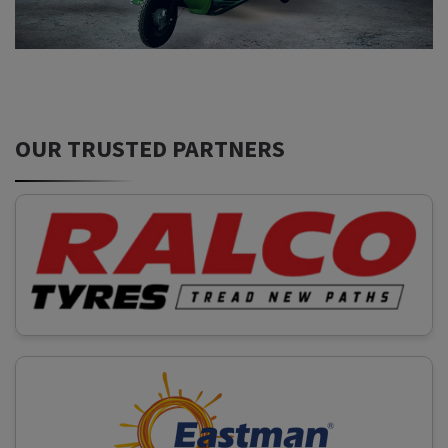
OUR TRUSTED PARTNERS