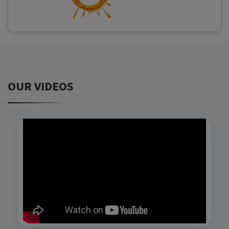
OUR VIDEOS