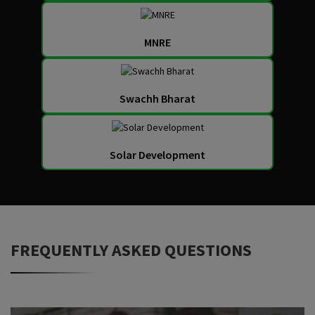
MNRE
Swachh Bharat
Solar Development
FREQUENTLY ASKED QUESTIONS