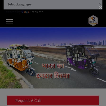
×
Powered by
Translate
Request A Call