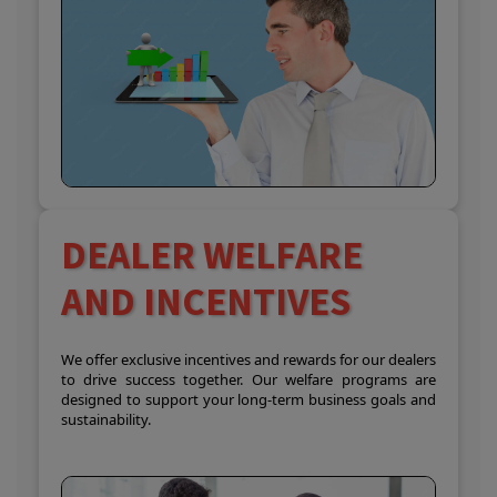
DEALER WELFARE
AND INCENTIVES
We offer exclusive incentives and rewards for our dealers
to drive success together. Our welfare programs are
designed to support your long-term business goals and
sustainability.