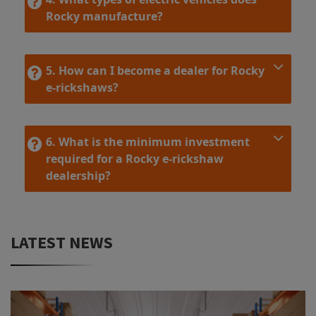
Rocky manufacture?
5. How can I become a dealer for Rocky
e-rickshaws?
6. What is the minimum investment
required for a Rocky e-rickshaw
dealership?
LATEST NEWS