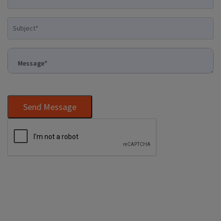
Send Message