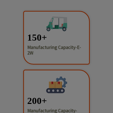
150
Manufacturing Capacity-E-
2W
200
Manufacturing Capacity-