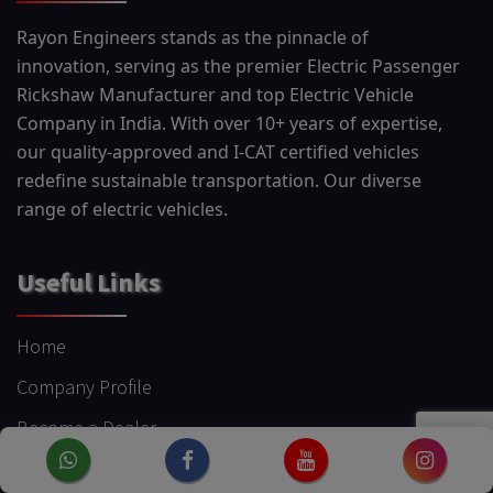
Rayon Engineers stands as the pinnacle of
innovation, serving as the premier Electric Passenger
Rickshaw Manufacturer and top Electric Vehicle
Company in India. With over 10+ years of expertise,
our quality-approved and I-CAT certified vehicles
redefine sustainable transportation. Our diverse
range of electric vehicles.
Useful Links
Home
Company Profile
Become a Dealer
Blog