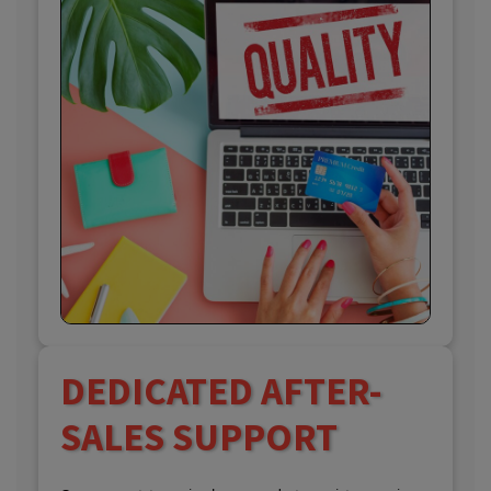
DEDICATED AFTER-
SALES SUPPORT