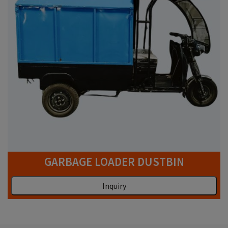
GARBAGE LOADER DUSTBIN
Inquiry