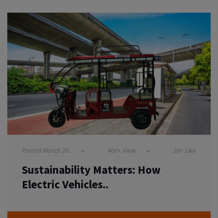
Posted March 20.
400+ View
20+ Like
Sustainability Matters: How
Electric Vehicles..