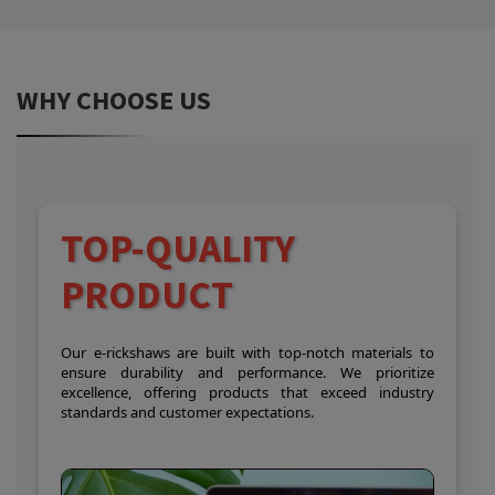
WHY CHOOSE US
TOP-QUALITY
PRODUCT
Our e-rickshaws are built with top-notch materials to
ensure durability and performance. We prioritize
excellence, offering products that exceed industry
standards and customer expectations.