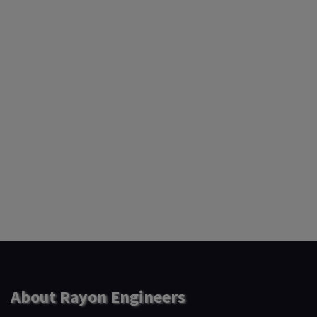
About Rayon Engineers