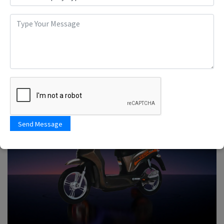
Send Message