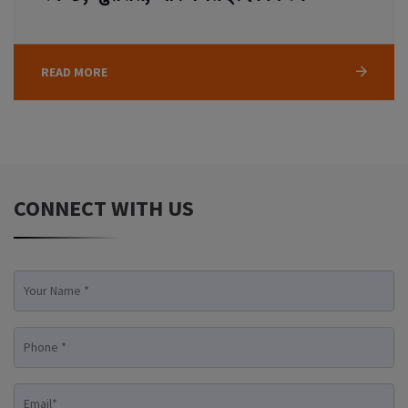
READ MORE
CONNECT WITH US