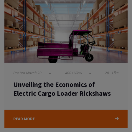
Posted March 20.
400+ View
20+ Like
Unveiling the Economics of
Electric Cargo Loader Rickshaws
READ MORE