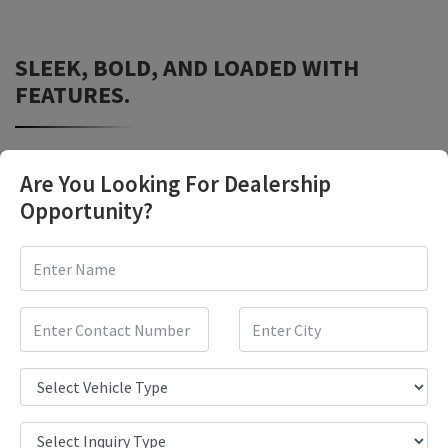
SLEEK, BOLD, AND LOADED WITH
FEATURES.
Are You Looking For Dealership
Opportunity?