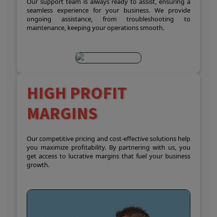
Our support team is always ready to assist, ensuring a
seamless experience for your business. We provide
ongoing assistance, from troubleshooting to
maintenance, keeping your operations smooth.
HIGH PROFIT
MARGINS
Our competitive pricing and cost-effective solutions help
you maximize profitability. By partnering with us, you
get access to lucrative margins that fuel your business
growth.