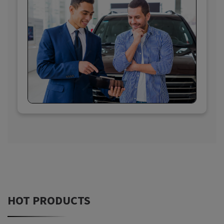
HOT PRODUCTS