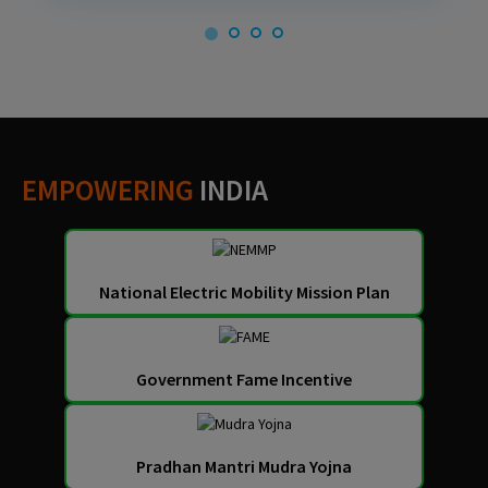
EMPOWERING
INDIA
National Electric Mobility Mission Plan
Government Fame Incentive
Pradhan Mantri Mudra Yojna