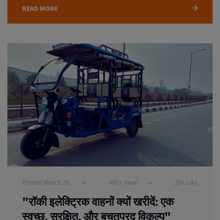
READ MORE
Posted March 20.
400+ View
20+ Like
"रॉकी इलेक्ट्रिक वाहनों क्यों खरीदें: एक
स्वच्छ, सुरक्षित, और बचतप्रद विकल्प"