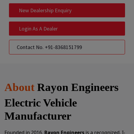
New Dealership Enquiry
Login As A Dealer
Contact No. +91-8368151799
About
Rayon Engineers
Electric Vehicle
Manufacturer
Founded in 2016,
Rayon Engineers
is a recognized, I-