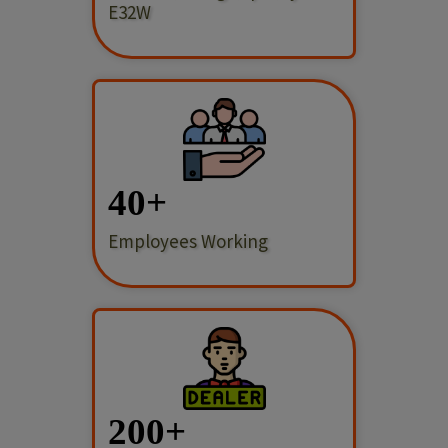
E32W
40
Employees Working
200