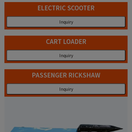
ELECTRIC SCOOTER
Inquiry
CART LOADER
Inquiry
PASSENGER RICKSHAW
Inquiry