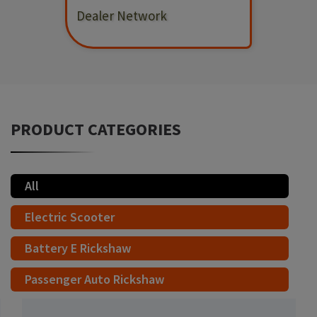
Dealer Network
PRODUCT CATEGORIES
All
Electric Scooter
Battery E Rickshaw
Passenger Auto Rickshaw