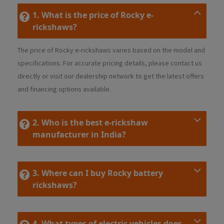
1. What is the price of Rocky e-
rickshaws?
The price of Rocky e-rickshaws varies based on the model and
specifications. For accurate pricing details, please contact us
directly or visit our dealership network to get the latest offers
and financing options available.
2. Who is the best e-rickshaw
manufacturer in India?
3. Where can I buy Rocky battery
rickshaws?
4. What types of electric vehicles does